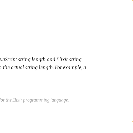
vaScript string length and Elixir string
n the actual string length. For example, a
for the
Elixir programming language
.