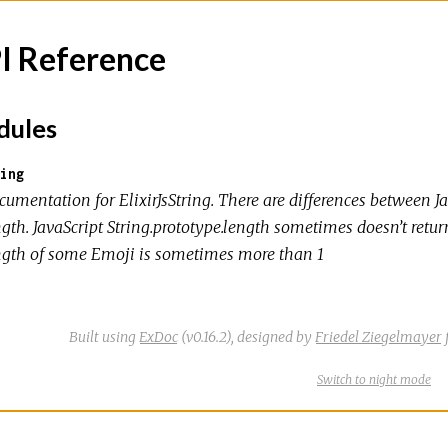
I Reference
ules
ing
umentation for ElixirJsString. There are differences between Ja
gth. JavaScript String.prototype.length sometimes doesn’t retur
ngth of some Emoji is sometimes more than 1
Built using
ExDoc
(v0.16.2),
designed by
Friedel Ziegelmayer
Switch
theme