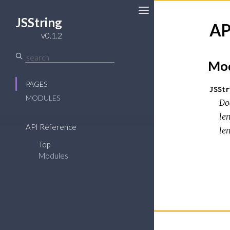
JSString
AP
Toggle
v0.1.2
Sidebar
Mod
PAGES
JSStr
MODULES
Doc
len
API Reference
le
Top
Modules